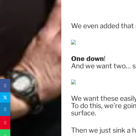
We even added that s
One down
!
And we want two… so
We want these easily 
To do this, we’re goin
surface.
Then we just sink a 