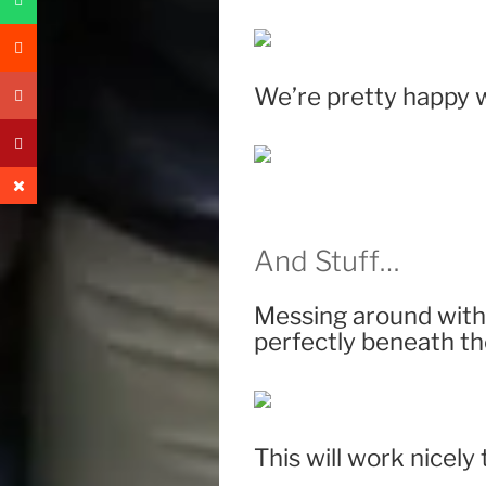
We’re pretty happy w
And Stuff…
Messing around with 
perfectly beneath th
This will work nicely