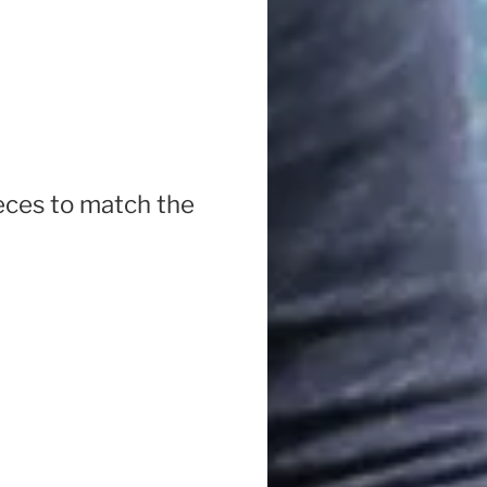
ieces to match the