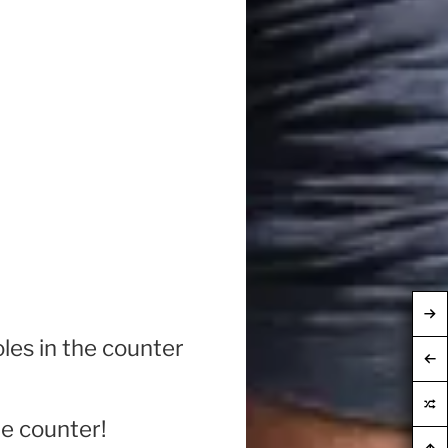
oles in the counter
he counter!