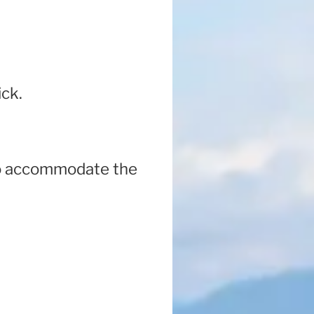
ick.
 to accommodate the