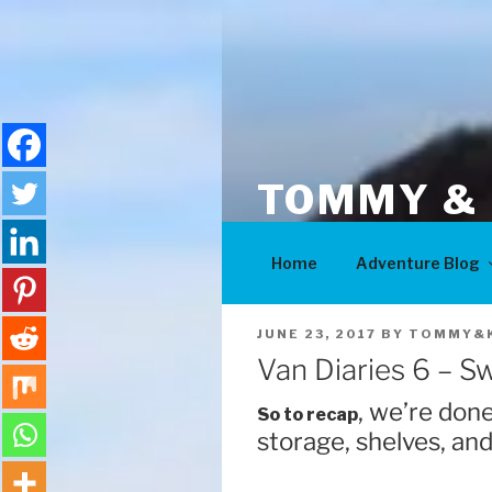
Skip
to
content
TOMMY & 
Adventures
Home
Adventure Blog
POSTED
JUNE 23, 2017
BY
TOMMY&K
ON
Van Diaries 6 – S
, we’re done
So to recap
storage, shelves, and