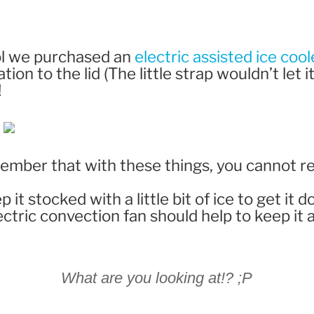
ol we purchased an
electric assisted ice cool
ion to the lid (The little strap wouldn’t let it
!
member that with these things, you cannot r
ep it stocked with a little bit of ice to get i
lectric convection fan should help to keep it 
What are you looking at!? ;P