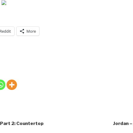
Reddit
More
 Part 2: Countertop
Jordan – 