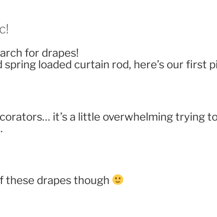
c!
arch for drapes!
spring loaded curtain rod, here’s our first p
ecorators… it’s a little overwhelming trying
.
of these drapes though