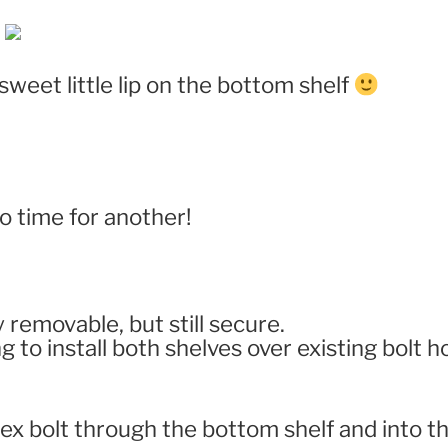
weet little lip on the bottom shelf
 time for another!
removable, but still secure.
g to install both shelves over existing bolt h
hex bolt through the bottom shelf and into t