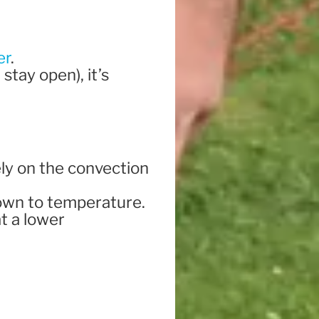
er
.
 stay open), it’s
ely on the convection
t down to temperature.
at a lower