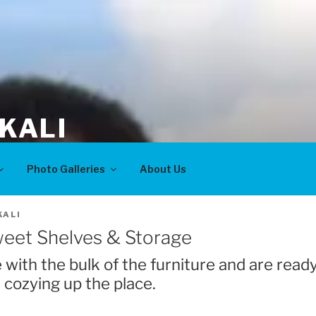
KALI
Photo Galleries
About Us
ALI
weet Shelves & Storage
 with the bulk of the furniture and are read
 cozying up the place.