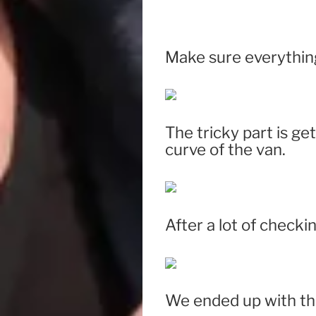
Make sure everything
The tricky part is ge
curve of the van.
After a lot of checki
We ended up with thi