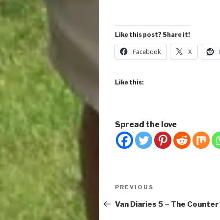
Like this post? Share it!
Facebook
X
Like this:
Spread the love
Post
Previous
PREVIOUS
navigation
Post
Van Diaries 5 – The Counter