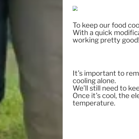
To keep our food co
With a quick modificat
working pretty good
It’s important to re
cooling alone.
We’ll still need to ke
Once it’s cool, the e
temperature.