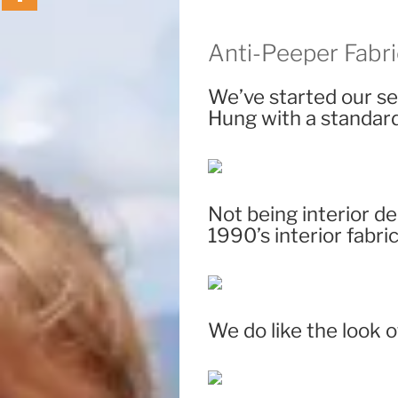
Anti-Peeper Fabri
We’ve started our se
Hung with a standard 
Not being interior d
1990’s interior fabric
We do like the look 