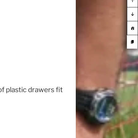
 plastic drawers fit