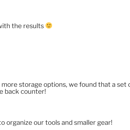
ith the results
more storage options, we found that a set of
e back counter!
 to organize our tools and smaller gear!