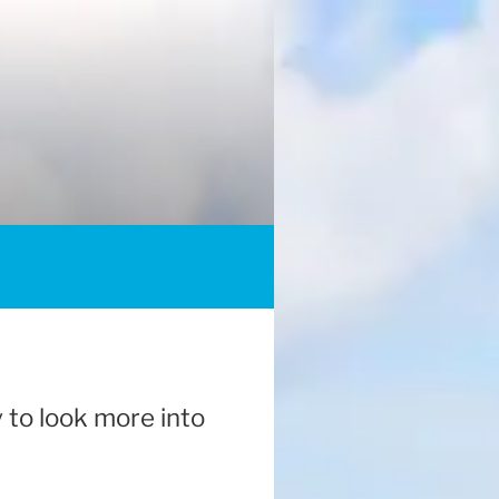
y to look more into