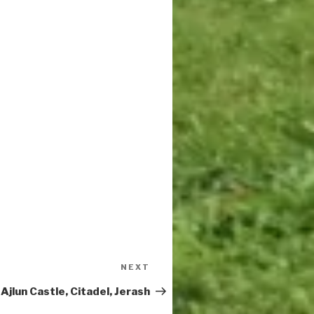
Next
NEXT
Post
Ajlun Castle, Citadel, Jerash