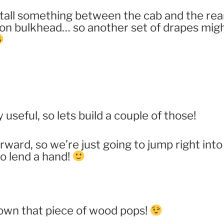
stall something between the cab and the rear
-on bulkhead… so another set of drapes migh
 useful, so lets build a couple of those!
orward, so we’re just going to jump right into 
o lend a hand!
own that piece of wood pops!