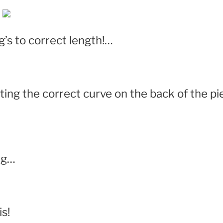
’s to correct length!…
tting the correct curve on the back of the p
ng…
s!