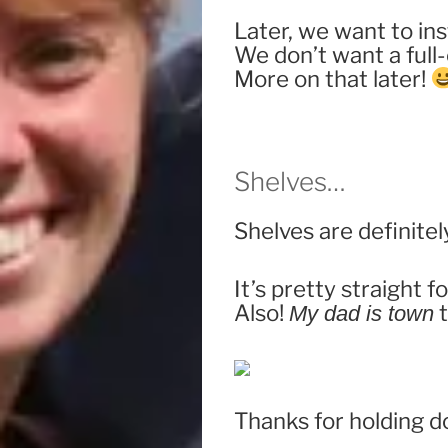
Later, we want to in
We don’t want a full
More on that later!
Shelves…
Shelves are definitely
It’s pretty straight f
Also!
t
My dad is town
Thanks for holding d