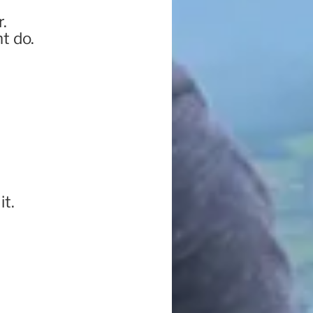
.
t do.
it.