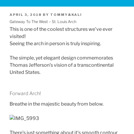
POSTED
APRIL 3, 2018
BY
TOMMY&KALI
Gateway To The West – St. Louis Arch
ON
This is one of the coolest structures we’ve ever
visited!
Seeing the arch in person is truly inspiring.
The simple, yet elegant design commemorates
Thomas Jefferson’s vision of a transcontinental
United States.
Forward Arch!
Breathe in the majestic beauty from below.
There’s just something about it’s smooth contour