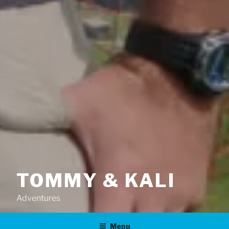
TOMMY & KALI
Adventures
Menu