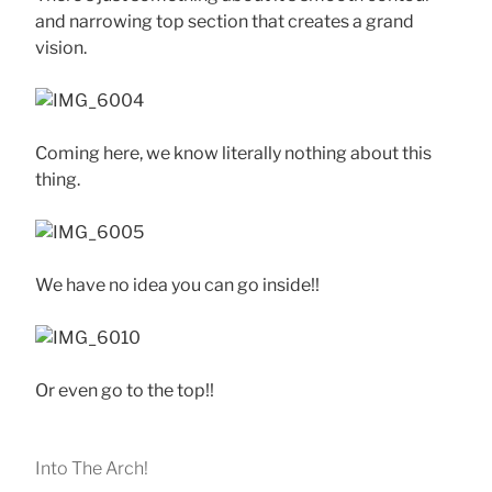
and narrowing top section that creates a grand
vision.
Coming here, we know literally nothing about this
thing.
We have no idea you can go inside!!
Or even go to the top!!
Into The Arch!