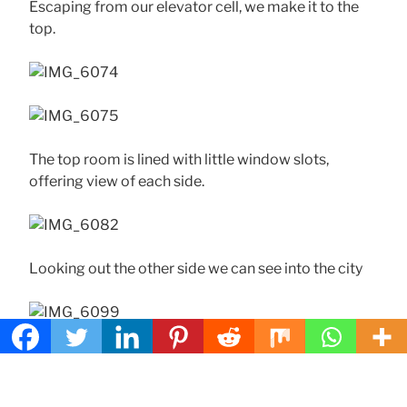
Escaping from our elevator cell, we make it to the
top.
The top room is lined with little window slots,
offering view of each side.
Looking out the other side we can see into the city