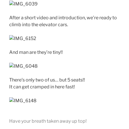
After a short video and introduction, we’re ready to
climb into the elevator cars.
And man are they’re tiny!!
There’s only two of us… but 5 seats!!
It can get cramped in here fast!
Have your breath taken away up top!