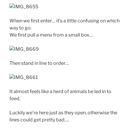
When we first enter… it’s a little confusing on which
way to go.
We first pull a menu from a small box…
Then stand in line to order…
It almost feels like a herd of animals be led in to
feed.
Luckily we’re here just as they open, otherwise the
lines could get pretty bad….