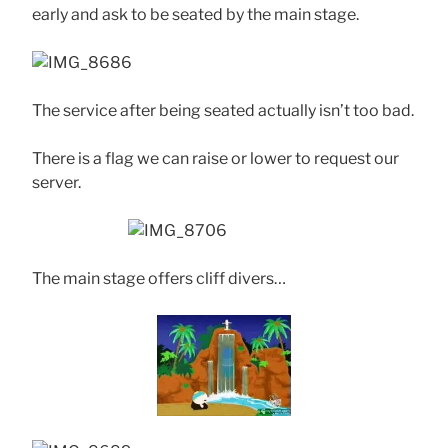
early and ask to be seated by the main stage.
The service after being seated actually isn’t too bad.
There is a flag we can raise or lower to request our
server.
The main stage offers cliff divers…