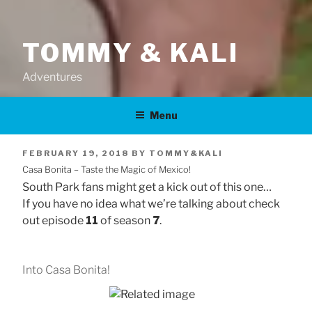
TOMMY & KALI
Adventures
Menu
POSTED
FEBRUARY 19, 2018
BY
TOMMY&KALI
Casa Bonita – Taste the Magic of Mexico!
ON
South Park fans might get a kick out of this one…
If you have no idea what we’re talking about check
out episode
11
of season
7
.
Into Casa Bonita!