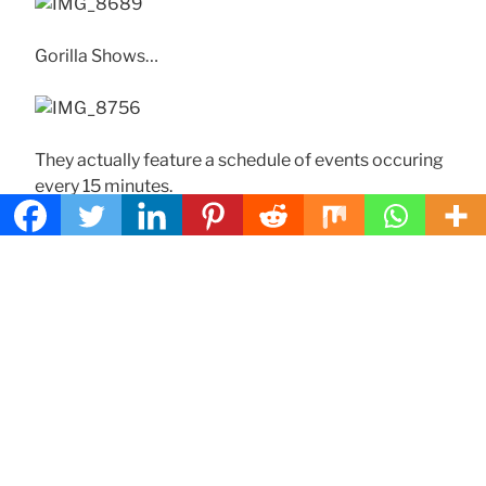
Gorilla Shows…
They actually feature a schedule of events occuring
every 15 minutes.
The restaurant also features:
Pinatas!
Arcades!