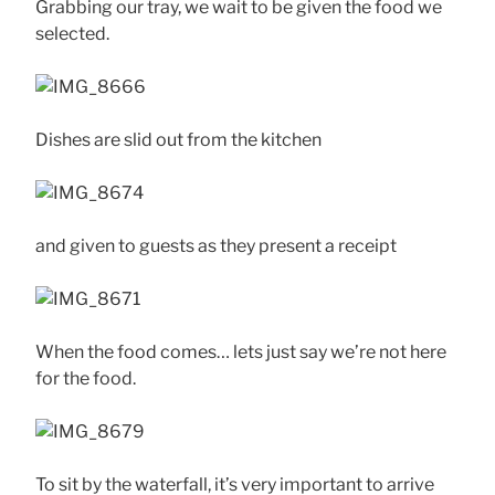
Grabbing our tray, we wait to be given the food we
selected.
Dishes are slid out from the kitchen
and given to guests as they present a receipt
When the food comes… lets just say we’re not here
for the food.
To sit by the waterfall, it’s very important to arrive