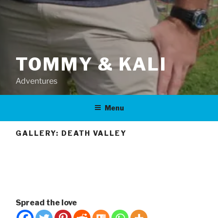
TOMMY & KALI
Adventures
Menu
GALLERY: DEATH VALLEY
Spread the love