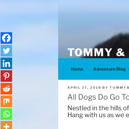
Skip
to
content
TOMMY & 
Adventures
Home
Adventure Blog
POSTED
APRIL 27, 2018
BY
TOMMY&
ON
All Dogs Do Go T
Nestled in the hills 
Hang with us as we e