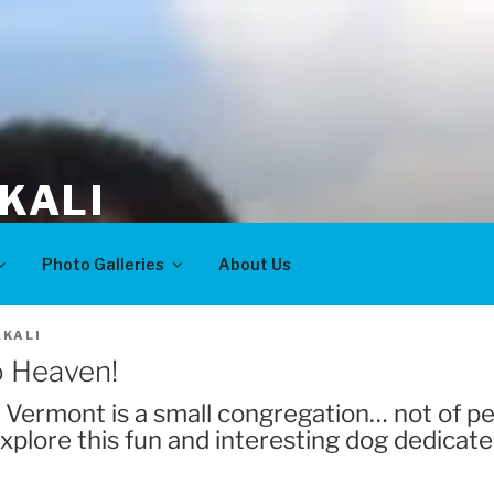
KALI
Photo Galleries
About Us
KALI
o Heaven!
of Vermont is a small congregation… not of pe
xplore this fun and interesting dog dedicate