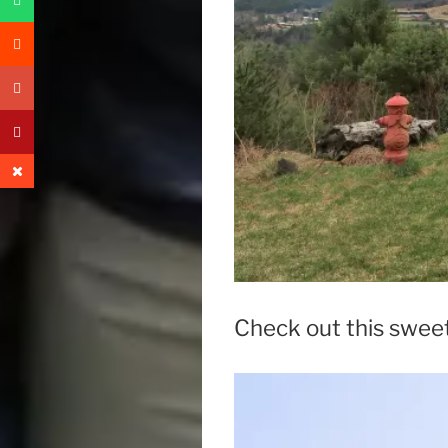
Check out this swee