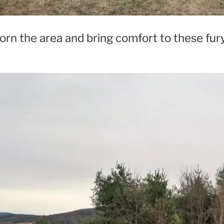
orn the area and bring comfort to these fur