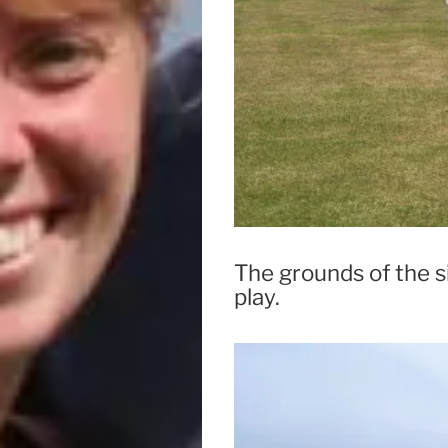
The grounds of the si
play.