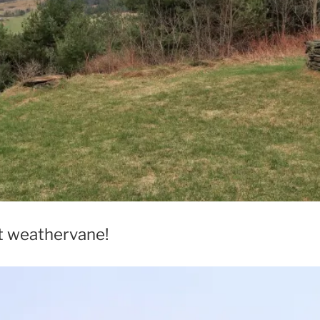
t weathervane!