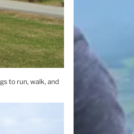
gs to run, walk, and