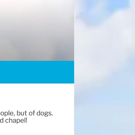
ople, but of dogs.
d chapel!