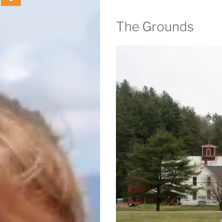
The Grounds