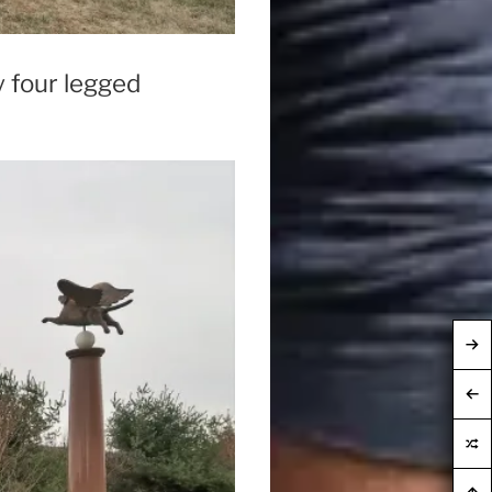
y four legged