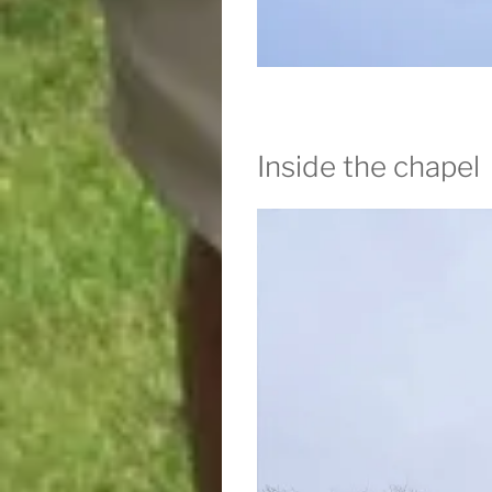
Inside the chapel