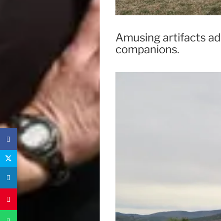
Amusing artifacts ad
companions.