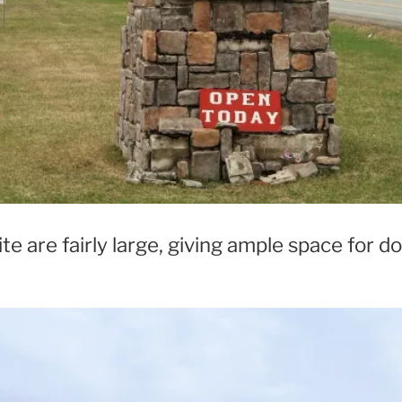
te are fairly large, giving ample space for do