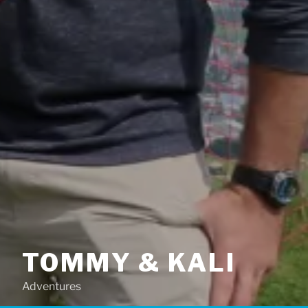
TOMMY & KALI
Adventures