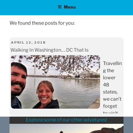
Menu
POSTED
APRIL 12, 2018
Walking In Washington…. DC That Is
ON
Travellin
g the
lower
48
states,
we can’t
forget
to visit
Explore some of our other advetures!
our
Nation’s