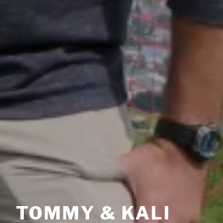
TOMMY & KALI