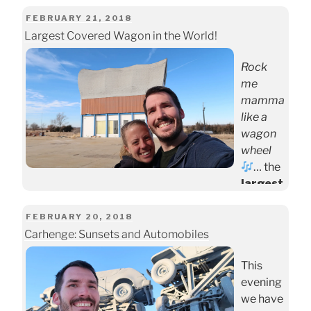
Our visit
will
POSTED
FEBRUARY 21, 2018
include
Largest Covered Wagon in the World!
ON
a walk
Rock
through
me
the
mamma
world’s
like a
largest
wagon
indoor
wheel
desert
… the
and the
largest
largest
wagon
indoor
wheel
POSTED
FEBRUARY 20, 2018
rainfor
in the
Carhenge: Sunsets and Automobiles
ON
est on
world!!
the
This
(
Disclai
contine
evening
mer
: no
nt
.
we have
wagon
The