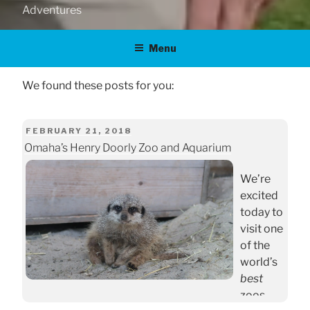
Adventures
Menu
POSTED
FEBRUARY 21, 2018
Omaha’s Henry Doorly Zoo and Aquarium
ON
We’re
excited
today to
visit one
of the
world’s
best
zoos.