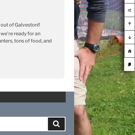
 out of Galveston!!
 we’re ready for an
ters, tons of food, and
Search