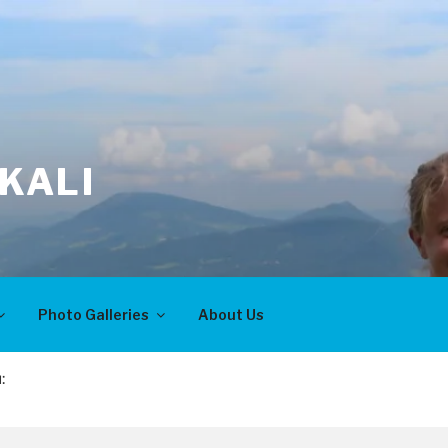
KALI
Photo Galleries
About Us