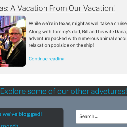
as: A Vacation From Our Vacation!
While we’re in texas, might as well take a cruise
Along with Tommy’s dad, Bill and his wife Dana,
adventure packed with numerous animal encoun
relaxation poolside on the ship!
“Liberty
Continue reading
of
The
Seas:
A
Explore some of our other advetures!
Vacation
From
Our
Search
Vacation!”
 we’ve blogged!
for:
y month