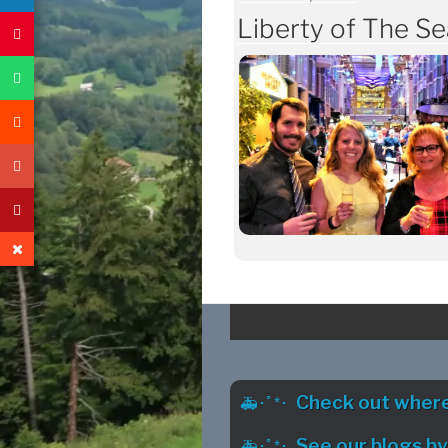
ON
Liberty of The Se
Check out where
See our blogs b